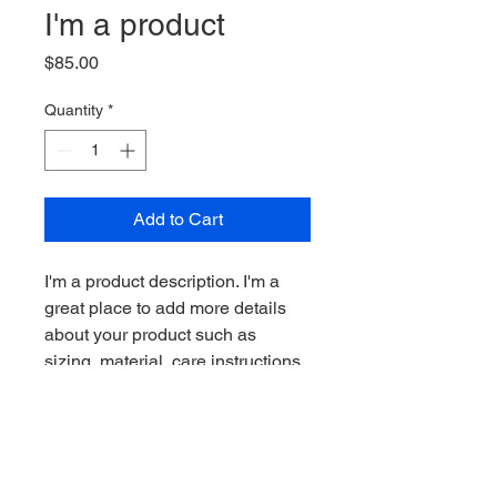
I'm a product
Price
$85.00
Quantity
*
Add to Cart
I'm a product description. I'm a 
great place to add more details 
about your product such as 
sizing, material, care instructions 
and cleaning instructions.
PRODUCT INFO