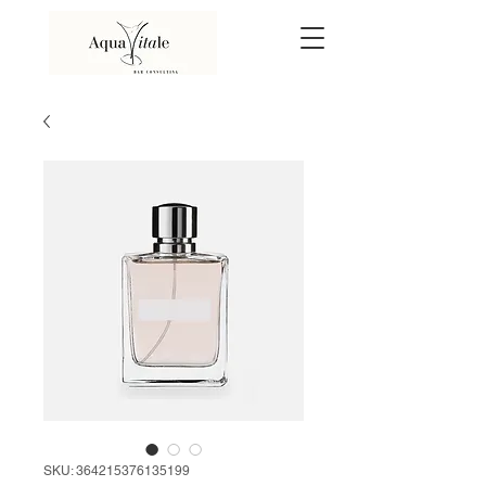
SKU: 364215376135199